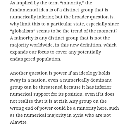
As implied by the term “minority,” the
fundamental idea is of a distinct group that is
numerically inferior, but the broader question is,
why limit this to a particular state, especially since
“globalism” seems to be the trend of the moment?
A minority is any distinct group that is not the
majority worldwide, in this new definition, which
expands our focus to cover any potentially
endangered population.
Another question is power. If an ideology holds
sway in a nation, even a numerically dominant
group can be threatened because it has inferior
numerical support for its position, even if it does
not realize that it is at risk. Any group on the
wrong end of power could be a minority here, such
as the numerical majority in Syria who are not
Alawite.