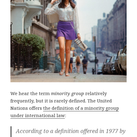
We hear the term
minority group
relatively
frequently, but it is rarely defined. The United
Nations offers
the definition of a minority group
under international law
:
According to a definition offered in 1977 by