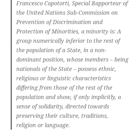
Francesco Capotorti, Special Rapporteur of
the United Nations Sub-Commission on
Prevention of Discrimination and
Protection of Minorities, a minority is: A
group numerically inferior to the rest of
the population of a State, in a non-
dominant position, whose members – being
nationals of the State – possess ethnic,
religious or linguistic characteristics
differing from those of the rest of the
population and show, if only implicitly, a
sense of solidarity, directed towards
preserving their culture, traditions,
religion or language.