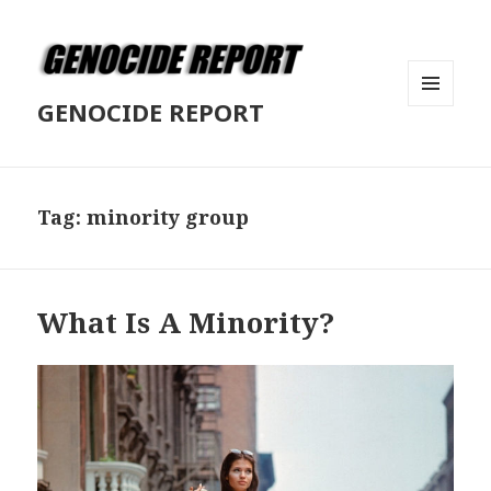
GENOCIDE REPORT
MENU
AND
WIDGETS
Tag:
minority group
What Is A Minority?