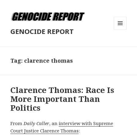
GENOCIDE REPORT
MENU
AND
WIDGETS
Tag:
clarence thomas
Clarence Thomas: Race Is
More Important Than
Politics
From
Daily Caller
, an
interview with Supreme
Court Justice Clarence Thomas
: