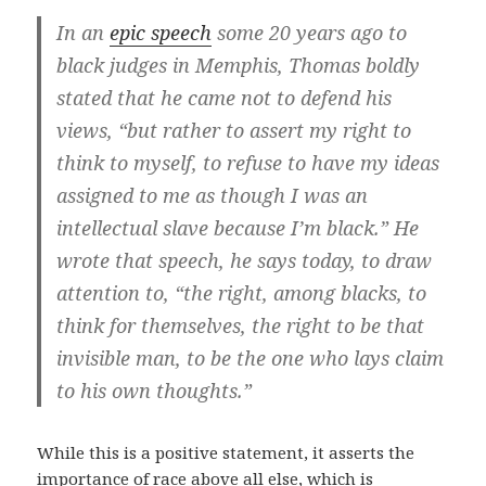
In an
epic speech
some 20 years ago to
black judges in Memphis, Thomas boldly
stated that he came not to defend his
views, “but rather to assert my right to
think to myself, to refuse to have my ideas
assigned to me as though I was an
intellectual slave because I’m black.” He
wrote that speech, he says today, to draw
attention to, “the right, among blacks, to
think for themselves, the right to be that
invisible man, to be the one who lays claim
to his own thoughts.”
While this is a positive statement, it asserts the
importance of race above all else, which is