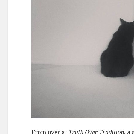
From over at
Truth Over Tradition
, a