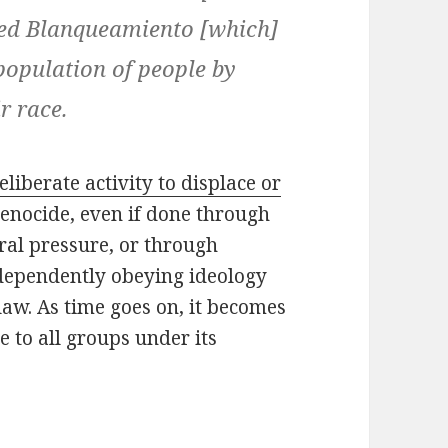
alled Blanqueamiento [which]
 population of people by
r race.
eliberate activity to displace or
genocide, even if done through
ral pressure, or through
ndependently obeying ideology
aw. As time goes on, it becomes
e to all groups under its