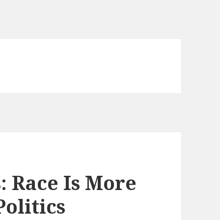
 Race Is More
olitics