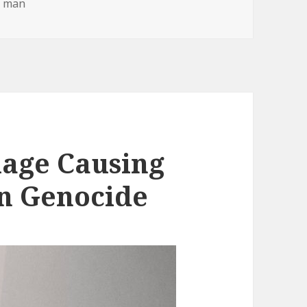
e man
iage Causing
n Genocide