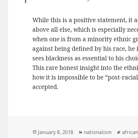
While this is a positive statement, it 
above all else, which is especially ne
when one is from a minority ethnic gr
against being defined by his race, he i
sees blackness as essential to his choi
This rare honest insight into the ethn
how it is impossible to be “post-raci
accepted.
Posted
January 8, 2018
Categories
nationalism
Tags
africa