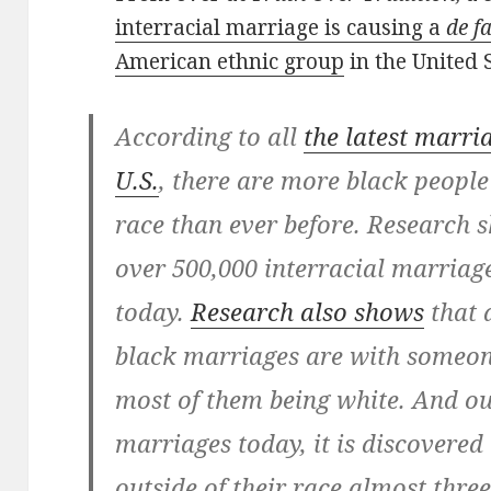
interracial marriage is causing a
de f
American ethnic group
in the United S
According to all
the latest marria
U.S.
, there are more black people
race than ever before. Research s
over 500,000 interracial marriag
today.
Research also shows
that 
black marriages are with someone
most of them being white. And out 
marriages today, it is discovere
outside of their race almost thre