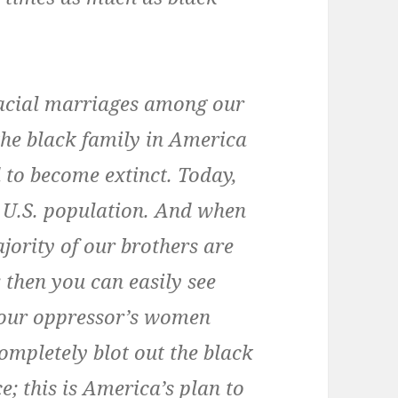
racial marriages among our
 the black family in America
 to become extinct. Today,
 U.S. population. And when
jority of our brothers are
; then you can easily see
our oppressor’s women
mpletely blot out the black
e; this is America’s plan to