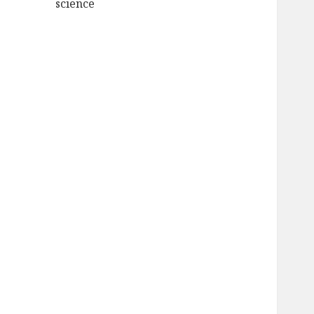
science