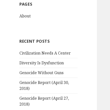
PAGES
h
f
About
o
r
:
RECENT POSTS
Civilization Needs A Center
Diversity Is Dysfunction
Genocide Without Guns
Genocide Report (April 30,
2018)
Genocide Report (April 27,
2018)