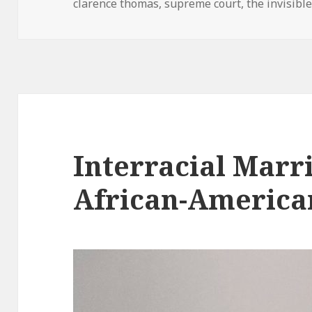
clarence thomas
on
,
supreme court
,
the invisibl
Interracial Marr
African-America