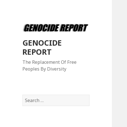
GENOCIDE
REPORT
The Replacement Of Free
Peoples By Diversity
S
e
a
r
c