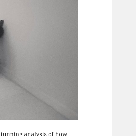
 stunning analysis of how