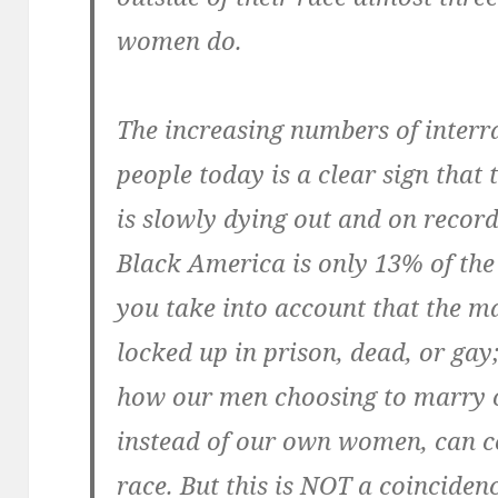
women do.
The increasing numbers of inter
people today is a clear sign that
is slowly dying out and on record
Black America is only 13% of the
you take into account that the ma
locked up in prison, dead, or gay
how our men choosing to marry 
instead of our own women, can co
race. But this is NOT a coincidenc