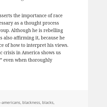
asserts the importance of race
cessary as a thought process
oup. Although he is rebelling
s also affirming it, because he
ce of how to interpret his views.
ic crisis in America shows us
al” even when thoroughly
n-americans
,
blackness
,
blacks
,