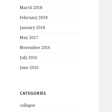
March 2018
February 2018
January 2018
May 2017
November 2016
July 2016
June 2016
CATEGORIES
collapse