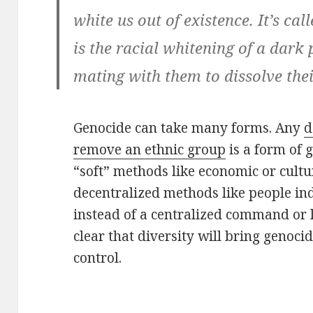
white us out of existence. It’s c
is the racial whitening of a dark
mating with them to dissolve thei
Genocide can take many forms. Any
d
remove an ethnic group
is a form of 
“soft” methods like economic or cultu
decentralized methods like people i
instead of a centralized command or l
clear that diversity will bring genocid
control.