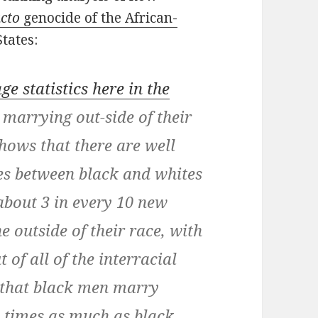
acto
genocide of the African-
tates:
ge statistics here in the
 marrying out-side of their
hows that there are well
es between black and whites
about 3 in every 10 new
 outside of their race, with
of all of the interracial
d that black men marry
e times as much as black