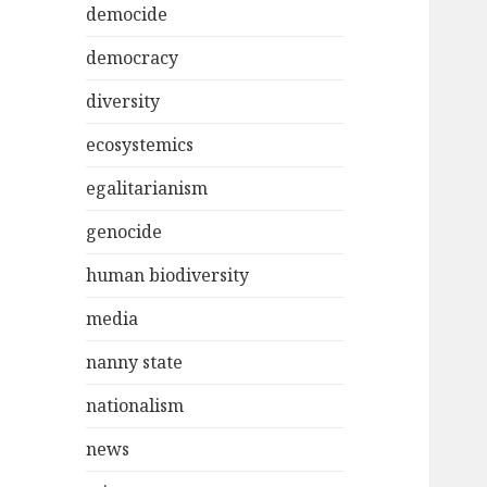
democide
democracy
diversity
ecosystemics
egalitarianism
genocide
human biodiversity
media
nanny state
nationalism
news