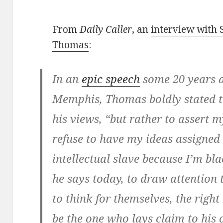
From
Daily Caller
, an
interview with 
Thomas
:
In an
epic speech
some 20 years a
Memphis, Thomas boldly stated t
his views, “but rather to assert m
refuse to have my ideas assigned
intellectual slave because I’m bl
he says today, to draw attention 
to think for themselves, the right
be the one who lays claim to his