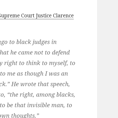
Supreme Court Justice Clarence
go to black judges in
hat he came not to defend
y right to think to myself, to
 to me as though I was an
ack.” He wrote that speech,
to, “the right, among blacks,
 to be that invisible man, to
 own thoughts.”