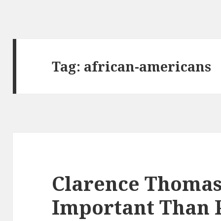
Tag:
african-americans
Clarence Thomas:
Important Than P