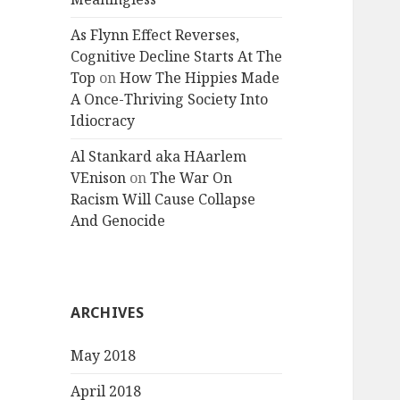
As Flynn Effect Reverses,
Cognitive Decline Starts At The
Top
on
How The Hippies Made
A Once-Thriving Society Into
Idiocracy
Al Stankard aka HAarlem
VEnison
on
The War On
Racism Will Cause Collapse
And Genocide
ARCHIVES
May 2018
April 2018