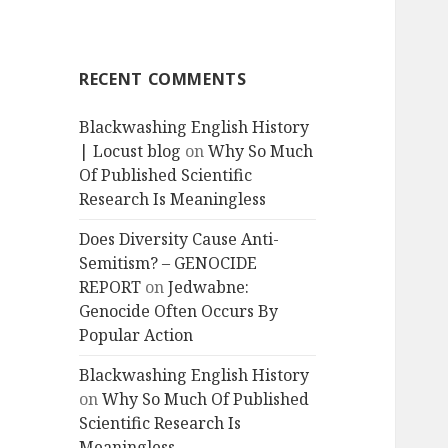
RECENT COMMENTS
Blackwashing English History
| Locust blog
on
Why So Much
Of Published Scientific
Research Is Meaningless
Does Diversity Cause Anti-
Semitism? – GENOCIDE
REPORT
on
Jedwabne:
Genocide Often Occurs By
Popular Action
Blackwashing English History
on
Why So Much Of Published
Scientific Research Is
Meaningless