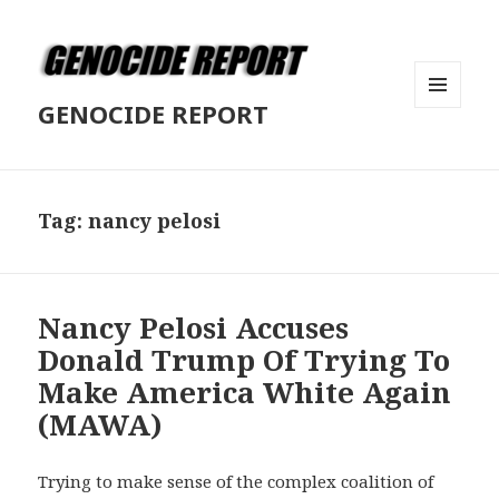
GENOCIDE REPORT
MENU
AND
WIDGETS
Tag:
nancy pelosi
Nancy Pelosi Accuses
Donald Trump Of Trying To
Make America White Again
(MAWA)
Trying to make sense of the complex coalition of