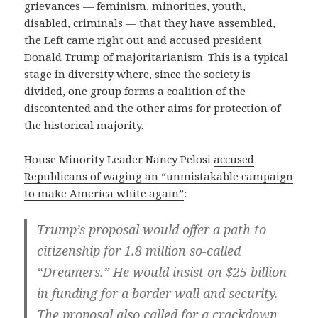
grievances — feminism, minorities, youth,
disabled, criminals — that they have assembled,
the Left came right out and accused president
Donald Trump of majoritarianism. This is a typical
stage in diversity where, since the society is
divided, one group forms a coalition of the
discontented and the other aims for protection of
the historical majority.
House Minority Leader Nancy Pelosi
accused
Republicans of waging an “unmistakable campaign
to make America white again”
:
Trump’s proposal would offer a path to
citizenship for 1.8 million so-called
“Dreamers.” He would insist on $25 billion
in funding for a border wall and security.
The proposal also called for a crackdown