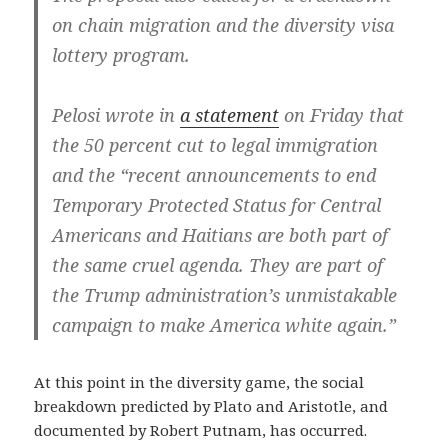
on chain migration and the diversity visa
lottery program.
Pelosi wrote in
a statement
on Friday that
the 50 percent cut to legal immigration
and the “recent announcements to end
Temporary Protected Status for Central
Americans and Haitians are both part of
the same cruel agenda. They are part of
the Trump administration’s unmistakable
campaign to make America white again.”
At this point in the diversity game, the social
breakdown predicted by Plato and Aristotle, and
documented by Robert Putnam, has occurred.