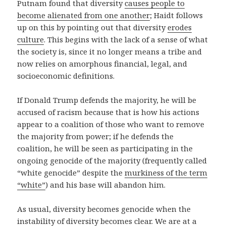
Putnam found that diversity
causes people to
become alienated from one another
; Haidt follows
up on this by pointing out that diversity
erodes
culture
. This begins with the lack of a sense of what
the society is, since it no longer means a tribe and
now relies on amorphous financial, legal, and
socioeconomic definitions.
If Donald Trump defends the majority, he will be
accused of racism because that is how his actions
appear to a coalition of those who want to remove
the majority from power; if he defends the
coalition, he will be seen as participating in the
ongoing genocide of the majority (frequently called
“white genocide” despite the
murkiness of the term
“white”
) and his base will abandon him.
As usual, diversity becomes genocide when the
instability of diversity becomes clear. We are at a