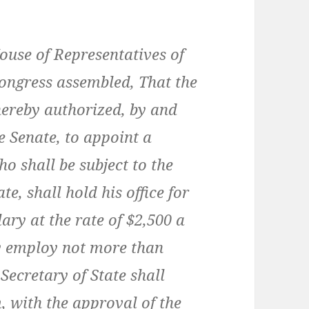
ouse of Representatives of
Congress assembled, That the
 hereby authorized, by and
e Senate, to appoint a
 shall be subject to the
te, shall hold his office for
lary at the rate of $2,500 a
y employ not more than
 Secretary of State shall
, with the approval of the