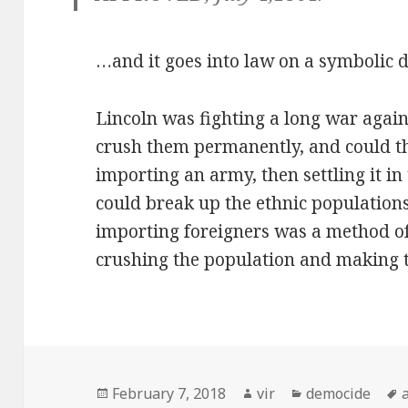
…and it goes into law on a symbolic d
Lincoln was fighting a long war again
crush them permanently, and could t
importing an army, then settling it in
could break up the ethnic populations
importing foreigners was a method of
crushing the population and making 
Posted
February 7, 2018
Author
vir
Categories
democide