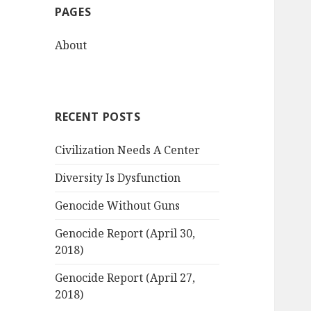
PAGES
h
f
About
o
r
:
RECENT POSTS
Civilization Needs A Center
Diversity Is Dysfunction
Genocide Without Guns
Genocide Report (April 30,
2018)
Genocide Report (April 27,
2018)