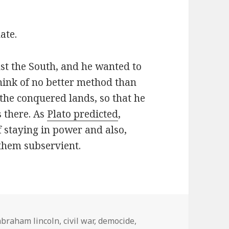
ate.
st the South, and he wanted to
hink of no better method than
 the conquered lands, so that he
 there. As
Plato predicted
,
 staying in power and also,
them subservient.
Tags
abraham lincoln
,
civil war
,
democide
,