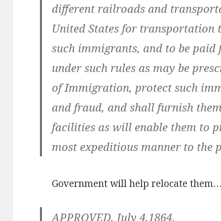
different railroads and transpor
United States for transportation t
such immigrants, and to be paid f
under such rules as may be pres
of Immigration, protect such im
and fraud, and shall furnish the
facilities as will enable them to 
most expeditious manner to the pl
Government will help relocate them
APPROVED, July 4,1864.