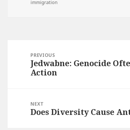
immigration
on
Post
navigation
PREVIOUS
Jedwabne: Genocide Oft
Previous
Action
post:
NEXT
Does Diversity Cause An
Next
post: