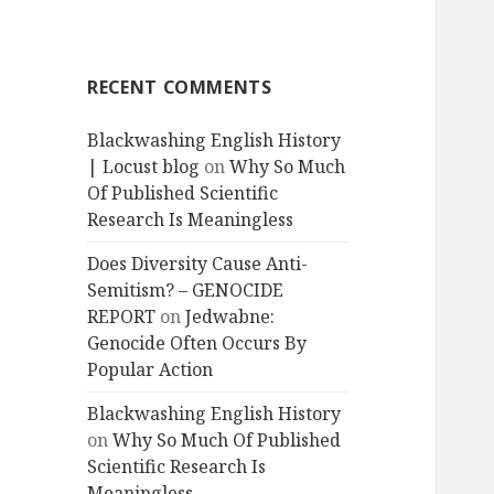
RECENT COMMENTS
Blackwashing English History
| Locust blog
on
Why So Much
Of Published Scientific
Research Is Meaningless
Does Diversity Cause Anti-
Semitism? – GENOCIDE
REPORT
on
Jedwabne:
Genocide Often Occurs By
Popular Action
Blackwashing English History
on
Why So Much Of Published
Scientific Research Is
Meaningless