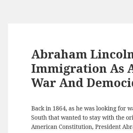
Abraham Lincoln
Immigration As 
War And Democi
Back in 1864, as he was looking for wa
South that wanted to stay with the ori
American Constitution, President A