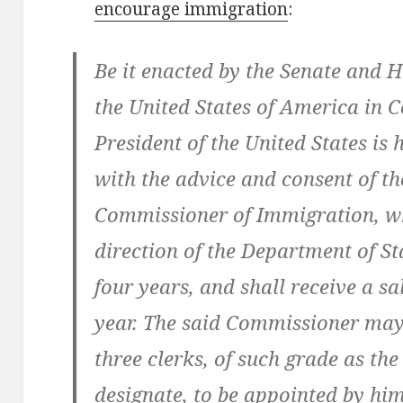
encourage immigration
:
Be it enacted by the Senate and H
the United States of America in 
President of the United States is
with the advice and consent of th
Commissioner of Immigration, who
direction of the Department of Sta
four years, and shall receive a sa
year. The said Commissioner ma
three clerks, of such grade as the
designate, to be appointed by him