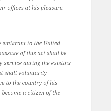
ir offices at his pleasure.
o emigrant to the United
passage of this act shall be
y service during the existing
t shall voluntarily
e to the country of his
o become a citizen of the