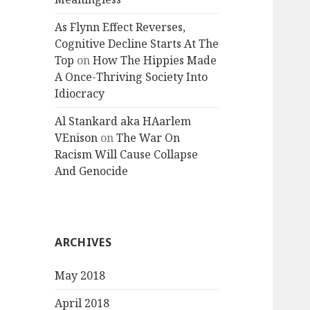
As Flynn Effect Reverses,
Cognitive Decline Starts At The
Top
on
How The Hippies Made
A Once-Thriving Society Into
Idiocracy
Al Stankard aka HAarlem
VEnison
on
The War On
Racism Will Cause Collapse
And Genocide
ARCHIVES
May 2018
April 2018