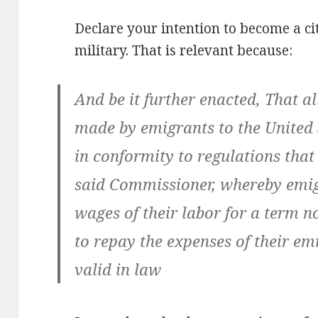
Declare your intention to become a ci
military. That is relevant because:
And be it further enacted, That al
made by emigrants to the United S
in conformity to regulations that
said Commissioner, whereby emig
wages of their labor for a term 
to repay the expenses of their emi
valid in law