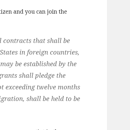
tizen and you can join the
l contracts that shall be
tates in foreign countries,
 may be established by the
rants shall pledge the
not exceeding twelve months
gration, shall be held to be