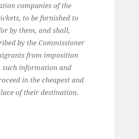
tation companies of the
ickets, to be furnished to
or by them, and shall,
cribed by the Commissioner
migrants from imposition
m such information and
proceed in the cheapest and
ace of their destination.
…