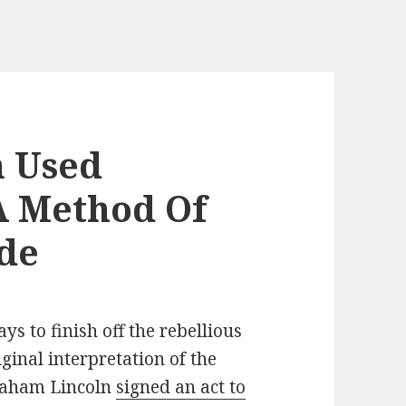
 Used
A Method Of
de
ys to finish off the rebellious
ginal interpretation of the
braham Lincoln
signed an act to