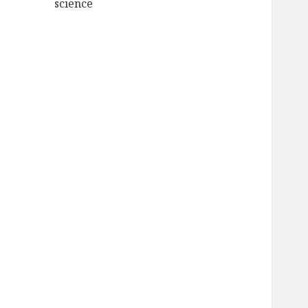
science