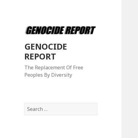
GENOCIDE
REPORT
The Replacement Of Free
Peoples By Diversity
S
e
a
r
c