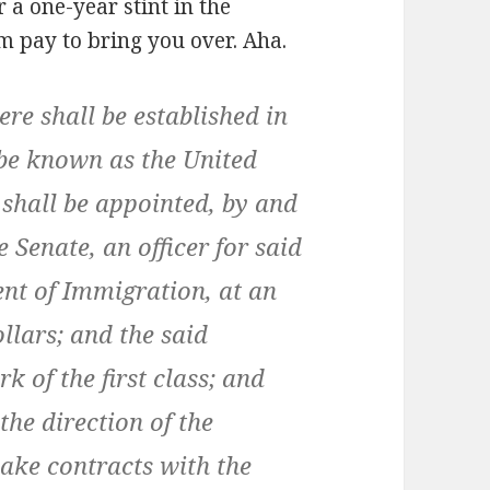
 a one-year stint in the
 pay to bring you over. Aha.
ere shall be established in
 be known as the United
 shall be appointed, by and
 Senate, an officer for said
ent of Immigration, at an
llars; and the said
 of the first class; and
the direction of the
ke contracts with the