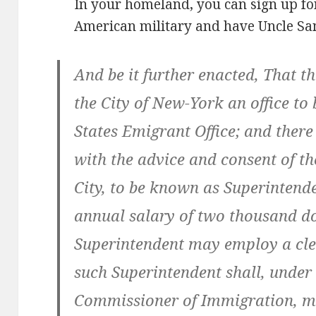
In your homeland, you can sign up for
American military and have Uncle Sam
And be it further enacted, That th
the City of New-York an office to
States Emigrant Office; and there
with the advice and consent of the
City, to be known as Superintend
annual salary of two thousand do
Superintendent may employ a clerk
such Superintendent shall, under 
Commissioner of Immigration, ma