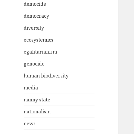
democide
democracy
diversity
ecosystemics
egalitarianism
genocide
human biodiversity
media
nanny state
nationalism
news