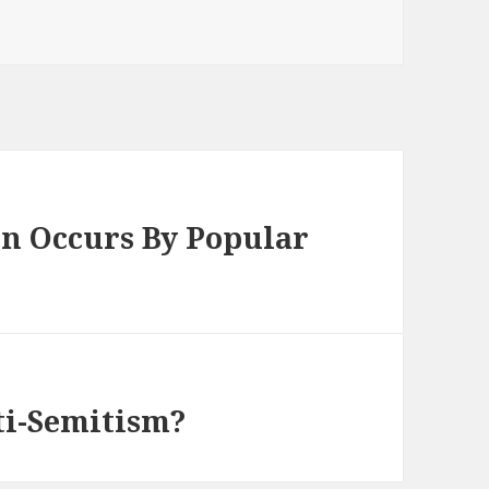
en Occurs By Popular
ti-Semitism?