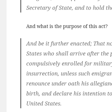
Secretary of State, and to hold the
And what is the purpose of this act?
And be it further enacted; That n
States who shall arrive after the 
compulsively enrolled for militar
insurrection, unless such emigran
renounce under oath his allegianc
birth, and declare his intention t
United States.