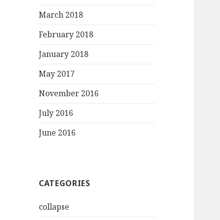
March 2018
February 2018
January 2018
May 2017
November 2016
July 2016
June 2016
CATEGORIES
collapse