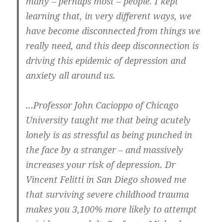
many – perhaps most – people. I kept
learning that, in very different ways, we
have become disconnected from things we
really need, and this deep disconnection is
driving this epidemic of depression and
anxiety all around us.
…Professor John Cacioppo of Chicago
University taught me that being acutely
lonely is as stressful as being punched in
the face by a stranger – and massively
increases your risk of depression. Dr
Vincent Felitti in San Diego showed me
that surviving severe childhood trauma
makes you 3,100% more likely to attempt