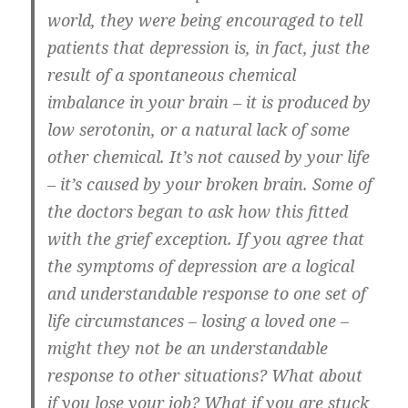
world, they were being encouraged to tell
patients that depression is, in fact, just the
result of a spontaneous chemical
imbalance in your brain – it is produced by
low serotonin, or a natural lack of some
other chemical. It’s not caused by your life
– it’s caused by your broken brain. Some of
the doctors began to ask how this fitted
with the grief exception. If you agree that
the symptoms of depression are a logical
and understandable response to one set of
life circumstances – losing a loved one –
might they not be an understandable
response to other situations? What about
if you lose your job? What if you are stuck