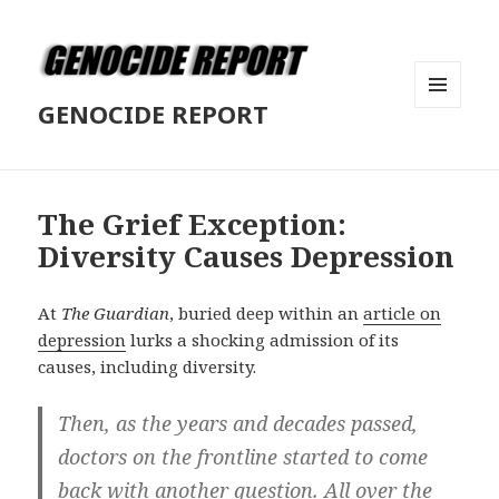
GENOCIDE REPORT
MENU
AND
WIDGETS
The Grief Exception:
Diversity Causes Depression
At
The Guardian
, buried deep within an
article on
depression
lurks a shocking admission of its
causes, including diversity.
Then, as the years and decades passed,
doctors on the frontline started to come
back with another question. All over the