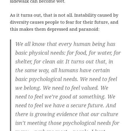
sidewalk can become wet.
As it turns out, that is not all. Instability caused by
diversity causes people to fear for their future, and
this makes them depressed and paranoid:
We all know that every human being has
basic physical needs: for food, for water, for
shelter, for clean air. It turns out that, in
the same way, all humans have certain
basic psychological needs. We need to feel
we belong. We need to feel valued. We
need to feel we’re good at something. We
need to feel we have a secure future. And
there is growing evidence that our culture
isn’t meeting those psychological needs for