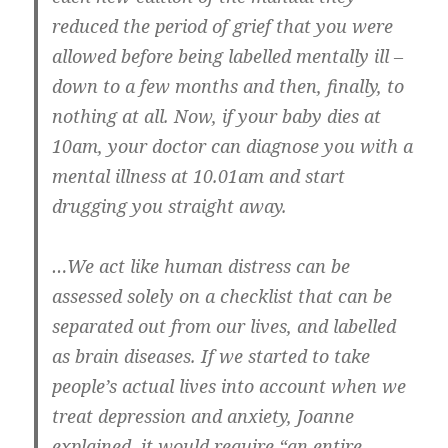
reduced the period of grief that you were
allowed before being labelled mentally ill –
down to a few months and then, finally, to
nothing at all. Now, if your baby dies at
10am, your doctor can diagnose you with a
mental illness at 10.01am and start
drugging you straight away.
…We act like human distress can be
assessed solely on a checklist that can be
separated out from our lives, and labelled
as brain diseases. If we started to take
people’s actual lives into account when we
treat depression and anxiety, Joanne
explained, it would require “an entire