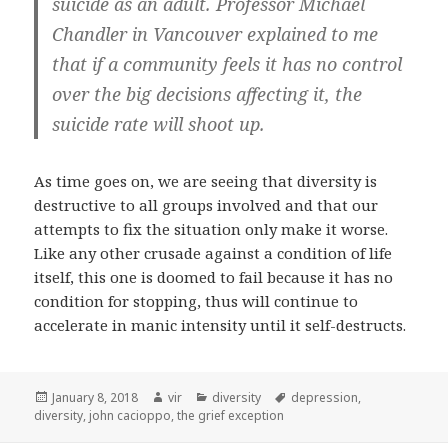
suicide as an adult. Professor Michael
Chandler in Vancouver explained to me
that if a community feels it has no control
over the big decisions affecting it, the
suicide rate will shoot up.
As time goes on, we are seeing that diversity is
destructive to all groups involved and that our
attempts to fix the situation only make it worse.
Like any other crusade against a condition of life
itself, this one is doomed to fail because it has no
condition for stopping, thus will continue to
accelerate in manic intensity until it self-destructs.
Posted
January 8, 2018
Author
vir
Categories
diversity
Tags
depression
,
diversity
on
,
john cacioppo
,
the grief exception