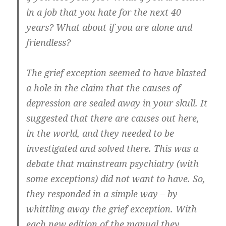
in a job that you hate for the next 40
years? What about if you are alone and
friendless?
The grief exception seemed to have blasted
a hole in the claim that the causes of
depression are sealed away in your skull. It
suggested that there are causes out here,
in the world, and they needed to be
investigated and solved there. This was a
debate that mainstream psychiatry (with
some exceptions) did not want to have. So,
they responded in a simple way – by
whittling away the grief exception. With
each new edition of the manual they