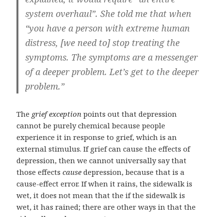
system overhaul”. She told me that when
“you have a person with extreme human
distress, [we need to] stop treating the
symptoms. The symptoms are a messenger
of a deeper problem. Let’s get to the deeper
problem.”
The
grief exception
points out that depression
cannot be purely chemical because people
experience it in response to grief, which is an
external stimulus. If grief can cause the effects of
depression, then we cannot universally say that
those effects
cause
depression, because that is a
cause-effect error. If when it rains, the sidewalk is
wet, it does not mean that the if the sidewalk is
wet, it has rained; there are other ways in that the